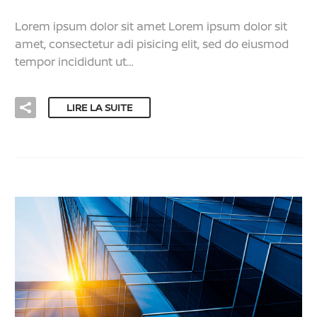
Lorem ipsum dolor sit amet Lorem ipsum dolor sit
amet, consectetur adi pisicing elit, sed do eiusmod
tempor incididunt ut…
LIRE LA SUITE