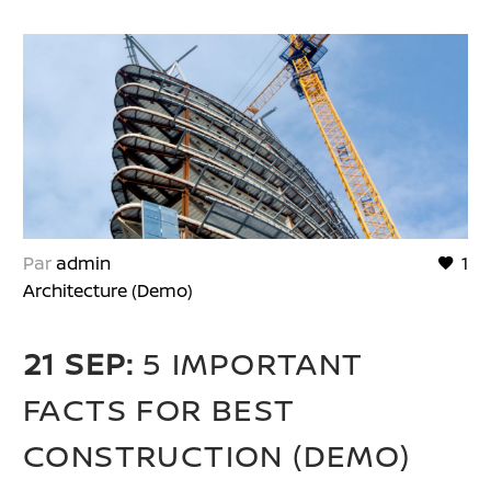
Par
admin
1
Architecture (Demo)
21 SEP:
5 IMPORTANT
FACTS FOR BEST
CONSTRUCTION (DEMO)