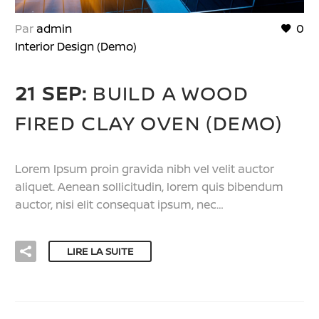
Par
admin
0
Interior Design (Demo)
21 SEP:
BUILD A WOOD
FIRED CLAY OVEN (DEMO)
Lorem Ipsum proin gravida nibh vel velit auctor
aliquet. Aenean sollicitudin, lorem quis bibendum
auctor, nisi elit consequat ipsum, nec…
LIRE LA SUITE