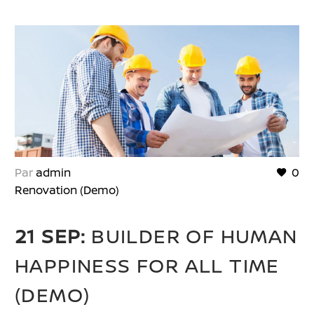
Par
admin
0
Renovation (Demo)
21 SEP:
BUILDER OF HUMAN
HAPPINESS FOR ALL TIME
(DEMO)