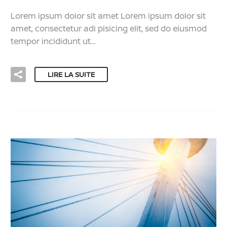
Lorem ipsum dolor sit amet Lorem ipsum dolor sit
amet, consectetur adi pisicing elit, sed do eiusmod
tempor incididunt ut…
LIRE LA SUITE