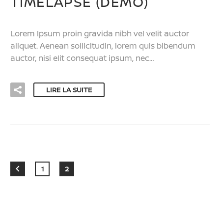
TIMELAPSE (DEMO)
Lorem Ipsum proin gravida nibh vel velit auctor
aliquet. Aenean sollicitudin, lorem quis bibendum
auctor, nisi elit consequat ipsum, nec…
LIRE LA SUITE
1
2