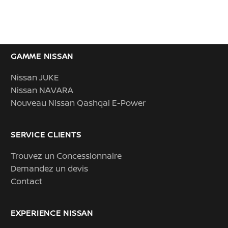
GAMME NISSAN
Nissan JUKE
Nissan NAVARA
Nouveau Nissan Qashqai E-Power
SERVICE CLIENTS
Trouvez un Concessionnaire
Demandez un devis
Contact
EXPERIENCE NISSAN