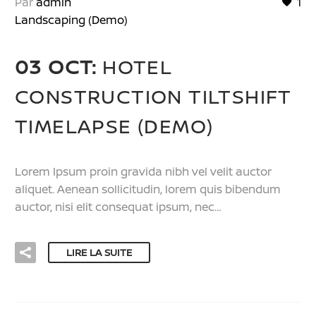
Par
admin
1
Landscaping (Demo)
03 OCT:
HOTEL
CONSTRUCTION TILTSHIFT
TIMELAPSE (DEMO)
Lorem Ipsum proin gravida nibh vel velit auctor
aliquet. Aenean sollicitudin, lorem quis bibendum
auctor, nisi elit consequat ipsum, nec…
LIRE LA SUITE