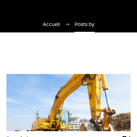
Accueil
Posts by