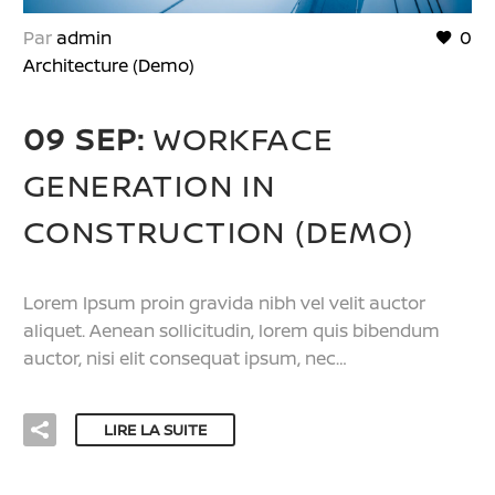
Par
admin
0
Architecture (Demo)
09 SEP:
WORKFACE
GENERATION IN
CONSTRUCTION (DEMO)
Lorem Ipsum proin gravida nibh vel velit auctor
aliquet. Aenean sollicitudin, lorem quis bibendum
auctor, nisi elit consequat ipsum, nec…
LIRE LA SUITE