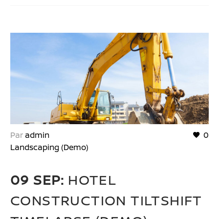
Par
admin
0
Landscaping (Demo)
09 SEP:
HOTEL
CONSTRUCTION TILTSHIFT